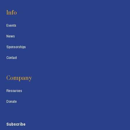
Info
Events
News
Sponsorships
Contact
Company
Resources
Donate
Subscribe