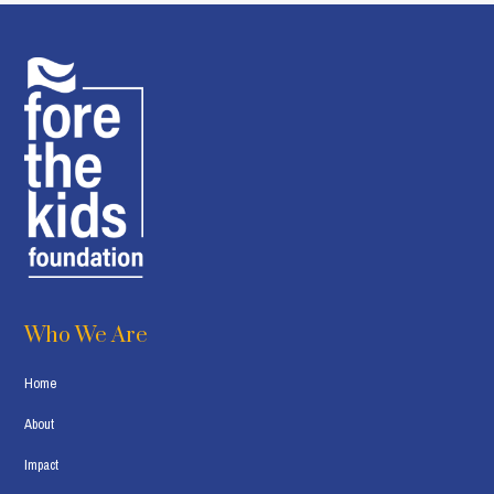
Who We Are
Home
About
Impact