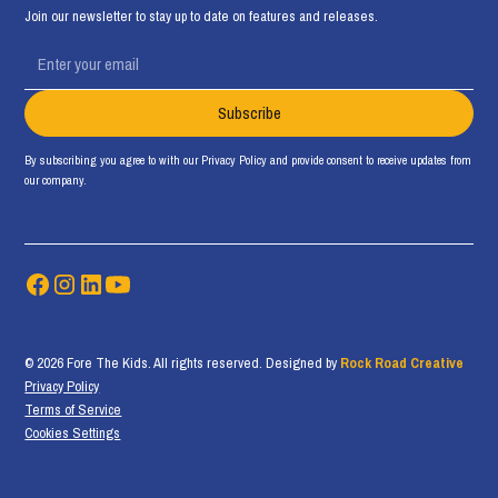
Join our newsletter to stay up to date on features and releases.
By subscribing you agree to with our
Privacy Policy
and provide consent to receive updates from
our company.
© 2026 Fore The Kids. All rights reserved. Designed by
Rock Road Creative
Privacy Policy
Terms of Service
Cookies Settings