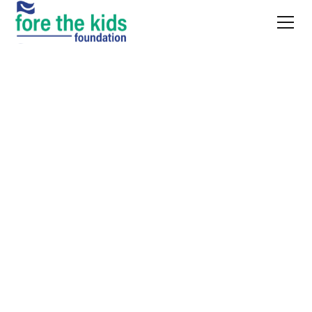
WHAT’S COMING UP
Our upcoming
events
Tickets, sponsorships, and auction info. This is how the work gets
funded.
Oct