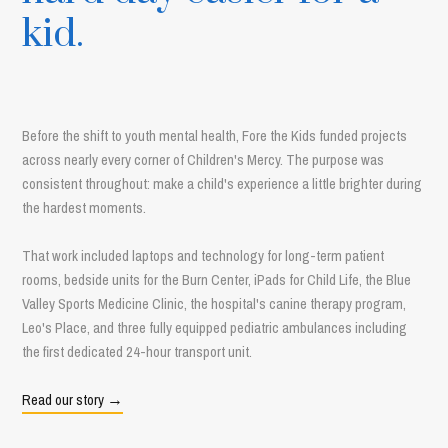
kid.
Before the shift to youth mental health, Fore the Kids funded projects
across nearly every corner of Children's Mercy. The purpose was
consistent throughout: make a child's experience a little brighter during
the hardest moments.
That work included laptops and technology for long-term patient
rooms, bedside units for the Burn Center, iPads for Child Life, the Blue
Valley Sports Medicine Clinic, the hospital's canine therapy program,
Leo's Place, and three fully equipped pediatric ambulances including
the first dedicated 24-hour transport unit.
Read our story →