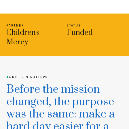
PARTNER
STATUS
Children's
Funded
Mercy
WHY THIS MATTERS
Before the mission
changed, the purpose
was the same: make a
hard day easier for a