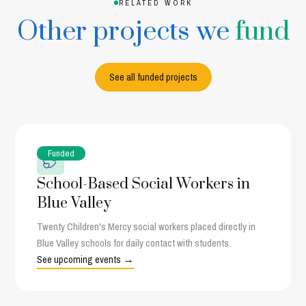
RELATED WORK
Other projects we
fund
See all funded projects
Funded
School-Based Social Workers in
Blue Valley
Twenty Children's Mercy social workers placed directly in
Blue Valley schools for daily contact with students.
See upcoming events →