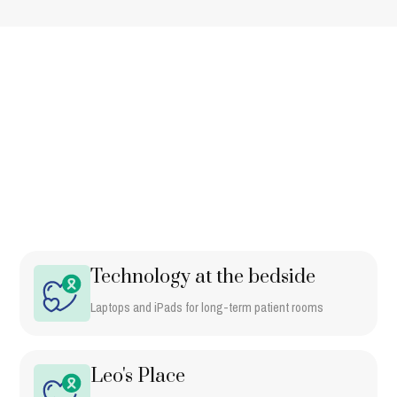
WHERE THE DOLLARS GO
What this
funds
Tickets, sponsorships, and auction info. This is how the work gets
funded.
Technology at the bedside
Laptops and iPads for long-term patient rooms
Leo's Place