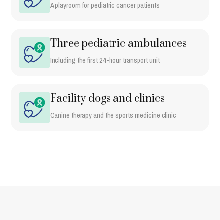
A playroom for pediatric cancer patients
Three pediatric ambulances
Including the first 24-hour transport unit
Facility dogs and clinics
Canine therapy and the sports medicine clinic