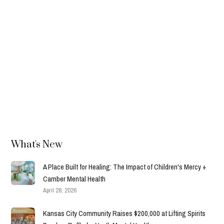
In Memory of Leo Andrew Scott
Leo Andrew Scott played in the Fore the Kids golf
tournament every year. After he died in 2015, his family
created the sponsorship that became Leo's Place.
Read more →
What's New
A Place Built for Healing: The Impact of Children's Mercy +
Camber Mental Health
April 28, 2026
Kansas City Community Raises $200,000 at Lifting Spirits