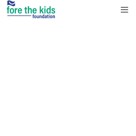
NEWS AND UPDATES
The latest from
Fore
the Kids
Project updates, event recaps, and
what's happening
across our work
in Kansas City.
Apr