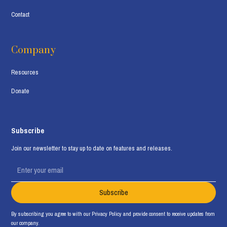
Contact
Company
Resources
Donate
Subscribe
Join our newsletter to stay up to date on features and releases.
By subscribing you agree to with our
Privacy Policy
and provide consent to receive updates from
our company.