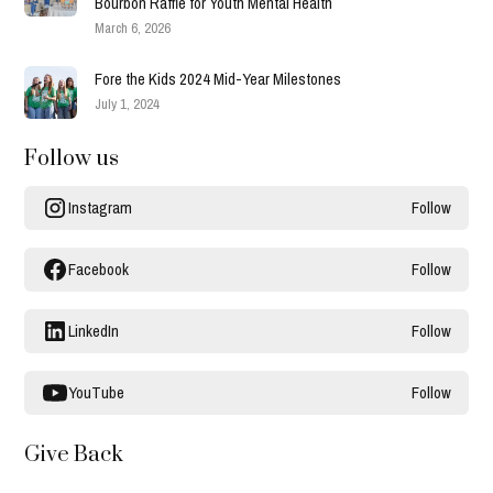
Bourbon Raffle for Youth Mental Health
March 6, 2026
Fore the Kids 2024 Mid-Year Milestones
July 1, 2024
Follow us
Instagram
Follow
Facebook
Follow
LinkedIn
Follow
YouTube
Follow
Give Back