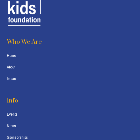
Who We Are
Home
About
Impact
Info
Events
News
Sponsorships