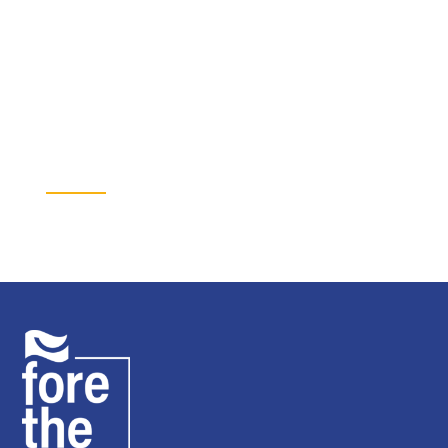
Fund the next project
Every dollar Fore the Kids raises goes to specific youth mental
health projects across the KC-metro.
Donate →